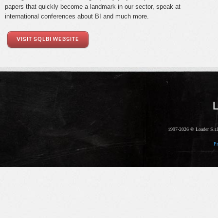
papers that quickly become a landmark in our sector, speak at
international conferences about BI and much more.
VISIT SQLBI WEBSITE
1997-2026 © Loader S.r.l
Pr