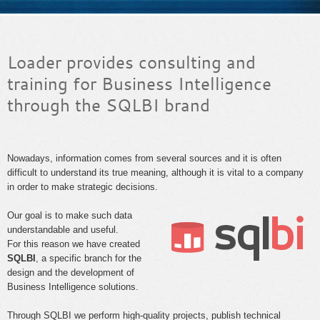
Loader provides consulting and
training for Business Intelligence
through the SQLBI brand
Nowadays, information comes from several sources and it is often
difficult to understand its true meaning, although it is vital to a company
in order to make strategic decisions.
Our goal is to make such data
understandable and useful.
For this reason we have created
SQLBI
, a specific branch for the
design and the development of
Business Intelligence solutions.
Through SQLBI we perform high-quality projects, publish technical